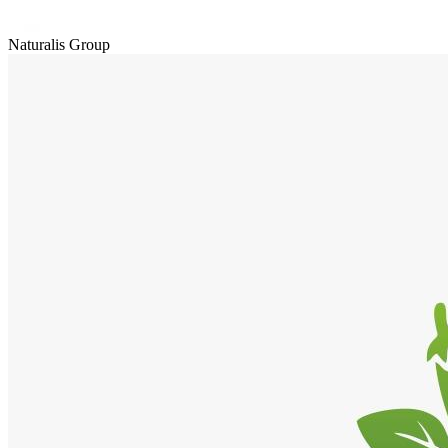
Naturalis Group