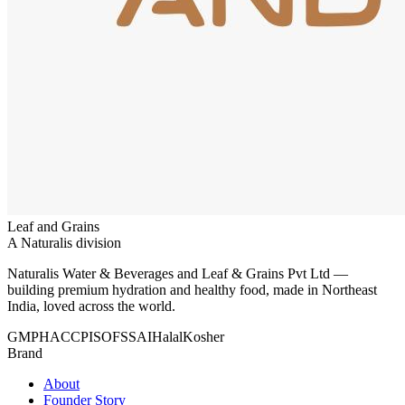
Leaf and Grains
A Naturalis division
Naturalis Water & Beverages and Leaf & Grains Pvt Ltd —
building premium hydration and healthy food, made in Northeast
India, loved across the world.
GMP
HACCP
ISO
FSSAI
Halal
Kosher
Brand
About
Founder Story