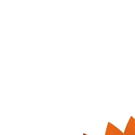
300 ml
NTR-LIC-300
Lichi Soda
Aromatic lichi soda — sweet, floral and irresistibly refreshing.
MRP
₹
20
Retailer
₹
15
per bottle
Order
Bulk Inquiry →