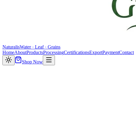
Naturalis
Water · Leaf · Grains
Home
About
Products
Processing
Certifications
Export
Payment
Contact
Shop Now
Crafted fizz