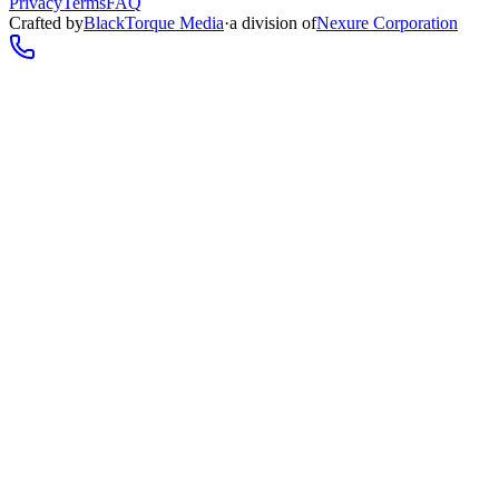
Privacy
Terms
FAQ
Crafted by
BlackTorque Media
·
a division of
Nexure Corporation