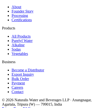
About
Founder Story
Processing
Certifications
Products
All Products
Purelyf Water
Alkaline
Sodas
Vegetables
Business
Become a Distributor
Export Inquiry
Bulk Order
Payment
Careers
Contact
©
2026
Naturalis Water and Beverages LLP · Anangnagar,
Agartala, Tripura (W) — 799015, India