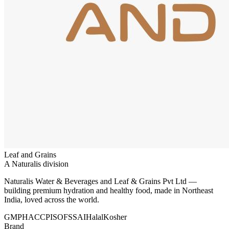
Leaf and Grains
A Naturalis division
Naturalis Water & Beverages and Leaf & Grains Pvt Ltd —
building premium hydration and healthy food, made in Northeast
India, loved across the world.
GMP
HACCP
ISO
FSSAI
Halal
Kosher
Brand