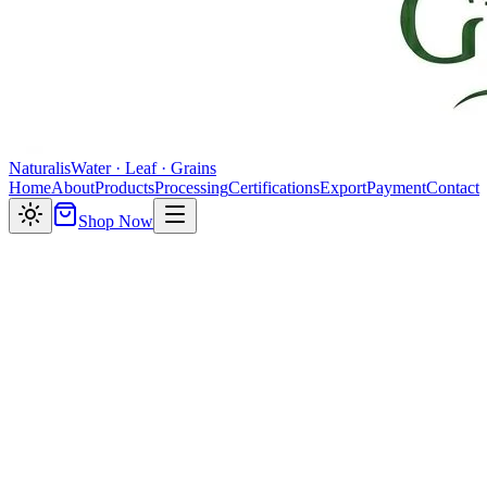
Naturalis
Water · Leaf · Grains
Home
About
Products
Processing
Certifications
Export
Payment
Contact
Shop Now
About Naturalis