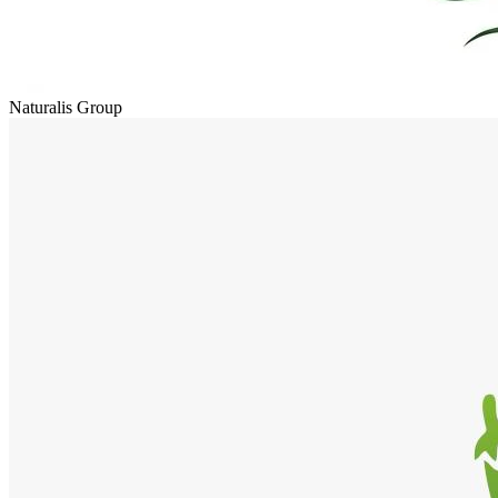
Naturalis Group